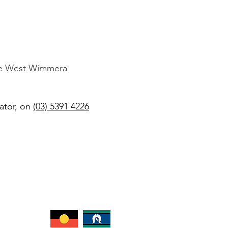
the West Wimmera
ator, on
(03) 5391 4226