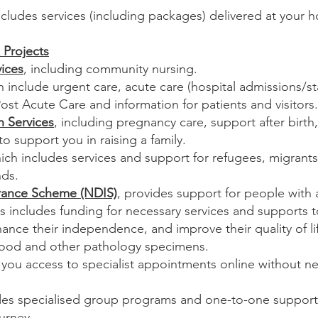
ncludes services (including packages) delivered at your
 Projects
ices
, including community nursing.
h include urgent care, acute care (hospital admissions/sta
Post Acute Care and information for patients and visitors.
h Services
, including pregnancy care, support after birt
 to support you in raising a family.
hich includes services and support for refugees, migran
nds.
surance Scheme (NDIS)
, provides support for people with a 
his includes funding for necessary services and supports t
hance their independence, and improve their quality of li
ood and other pathology specimens.
 you access to specialist appointments online without ne
des specialised group programs and one-to-one support f
ourney.