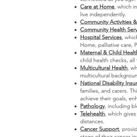
Care at Home
, which i
live independently.
Community Activities &
Community Health Serv
Hospital Services
, whic
Home, palliative care, 
Maternal & Child Healt
child health checks, all
Multicultural Health
, w
multicultural backgrou
National Disability In
families, and carers. T
achieve their goals, en
Pathology
, including
bl
Telehealth
, which gives
distances.​​
Cancer Support
, provi
stage of their cancer j