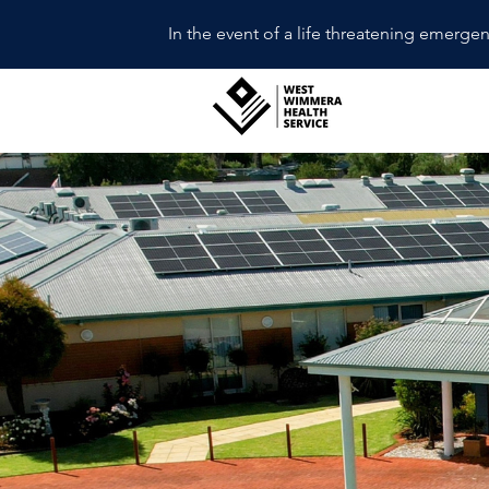
In the event of a life threatening emerge