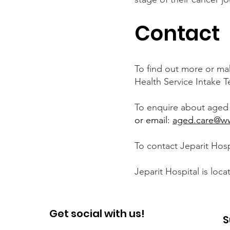
Contact
To find out more or ma
Health Service Intake T
To enquire about aged 
or email:
aged.care@ww
To contact Jeparit Hospi
Jeparit Hospital is loca
Get social with us!
S