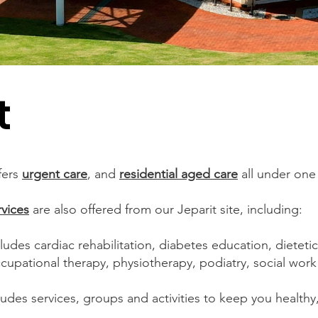
t
fers
urgent care
, and
residential aged care
all under one 
rvices
are also offered from our Jeparit site, including:
cludes cardiac rehabilitation, diabetes education, dietetic
ccupational therapy, physiotherapy, podiatry, social wor
ludes services, groups and activities to keep you healthy,