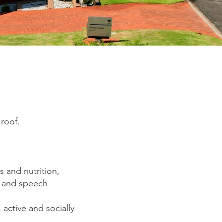
roof.
s and nutrition,
k and speech
 active and socially