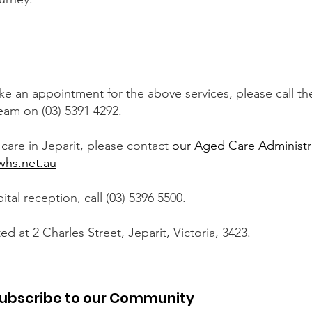
ke an appointment for the above services, please call 
eam on (03) 5391 4292.
care in Jeparit, please contact
our Aged Care Administr
hs.net.au
tal reception, call (03) 5396 5500.
ted at 2 Charles Street, Jeparit, Victoria, 3423.
ubscribe to our Community