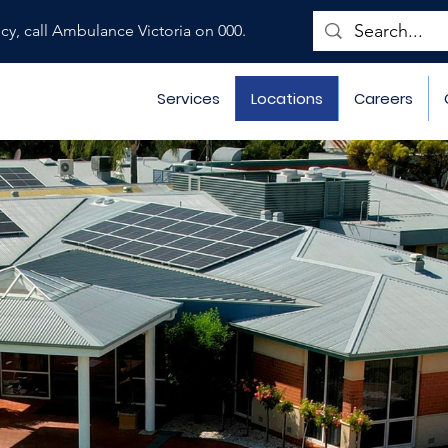
ncy, call Ambulance Victoria on 000.
Services
Locations
Careers