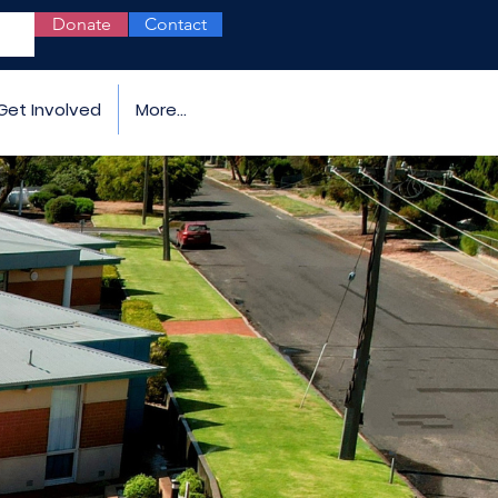
Donate
Contact
Get Involved
More...