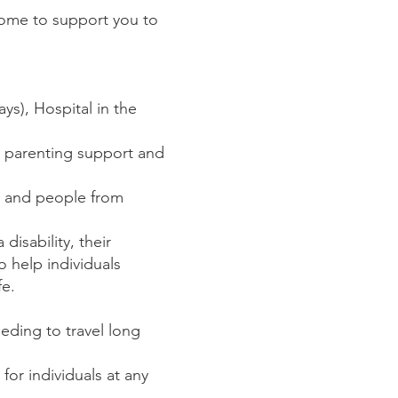
 home to support you to
ys), Hospital in the
h, parenting support and
ts and people from
disability, their
o help individuals
fe.
eding to travel long
or individuals at any