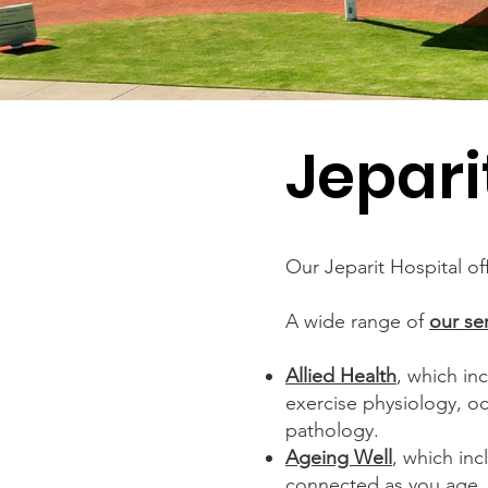
Jepari
Our Jeparit Hospital of
A wide range of
our se
Allied Health
, which in
exercise physiology, o
pathology.
Ageing Well
, which inc
connected as you age.