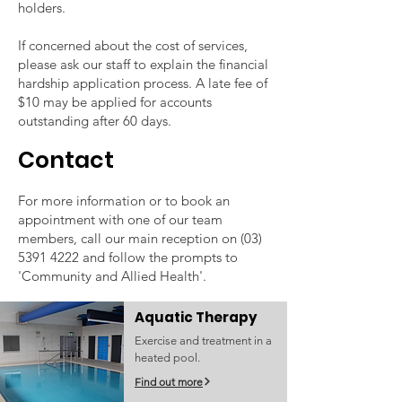
holders.
If concerned about the cost of services,
please ask our staff to explain the financial
hardship application process. A late fee of
$10 may be applied for accounts
outstanding after 60 days.
Contact
For more information or to book an
appointment with one of our team
members, call our main reception on
(03)
5391 4222
and follow the prompts to
'Community and Allied Health'.
Aquatic Therapy
Exercise and treatment in a
heated pool.
Find out more