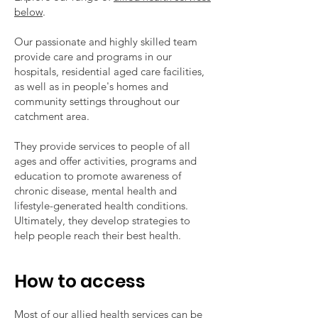
below
.
Our passionate and highly skilled team
provide care and programs in our
hospitals, residential aged care facilities,
as well as in people's homes and
community settings throughout our
catchment area.
They provide services to people of all
ages and offer activities, programs and
education to promote awareness of
chronic disease, mental health and
lifestyle-generated health conditions.
Ultimately, they develop strategies to
help people reach their best health.
How to access
Most of our allied health services can be