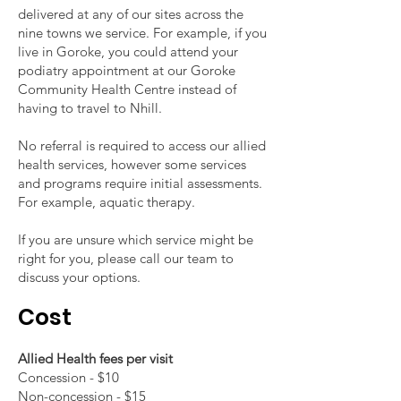
delivered at any of our sites across the
nine towns we service. For example, if you
live in Goroke, you could attend your
podiatry appointment at our Goroke
Community Health Centre instead of
having to travel to Nhill.
No referral is required to access our allied
health services, however some services
and programs require initial assessments.
For example, aquatic therapy.
If you are unsure which service might be
right for you, please call our team to
discuss your options.
Cost
Allied Health fees per visit
Concession - $10
Non-concession - $15