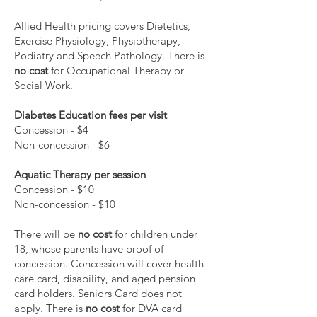
Allied Health pricing covers Dietetics,
Exercise Physiology, Physiotherapy,
Podiatry and Speech Pathology. There is
no cost
for Occupational Therapy or
Social Work.
Diabetes Education fees per visit
Concession - $4
Non-concession - $6
Aquatic Therapy per session
Concession - $10
Non-concession - $10
There will be
no cost
for children under
18, whose parents have proof of
concession. Concession will cover health
care card, disability, and aged pension
card holders. Seniors Card does not
apply. There is
no cost
for DVA card