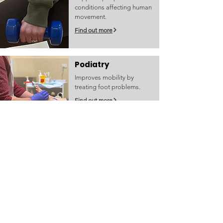
conditions affecting human
movement.
Find out more
Podiatry
Improves mobility by
treating foot problems.
Find out more
Social Work
Helps people work through
life's challenges to improve
wellbeing.
Find out more