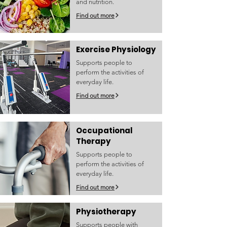
and nutrition.
Find out more
Exercise Physiology
Supports people to
perform the activities of
everyday life.
Find out more
Occupational
Therapy
Supports people to
perform the activities of
everyday life.
Find out more
Physiotherapy
Supports people with