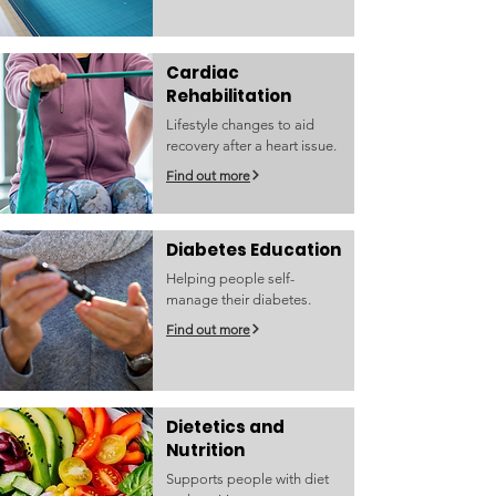
Cardiac
Rehabilitation
Lifestyle changes to aid
recovery after a heart issue.
Find out more
Diabetes Education
Helping people self-
manage their diabetes.
Find out more
Dietetics and
Nutrition
Supports people with diet