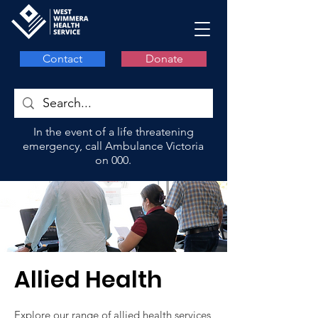
Contact
Donate
In the event of a life threatening
emergency, call Ambulance Victoria
on 000.
Allied Health
Explore our range of
allied health services