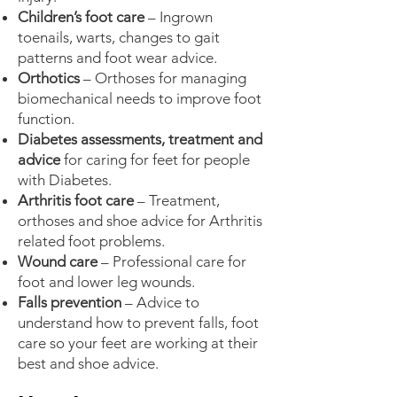
Children’s foot care
– Ingrown
toenails, warts, changes to gait
patterns and foot wear advice.
Orthotics
– Orthoses for managing
biomechanical needs to improve foot
function.
Diabetes assessments, treatment and
advice
for caring for feet for people
with Diabetes.
Arthritis foot care
– Treatment,
orthoses and shoe advice for Arthritis
related foot problems.
Wound care
– Professional care for
foot and lower leg wounds.
Falls prevention
– Advice to
understand how to prevent falls, foot
care so your feet are working at their
best and shoe advice.