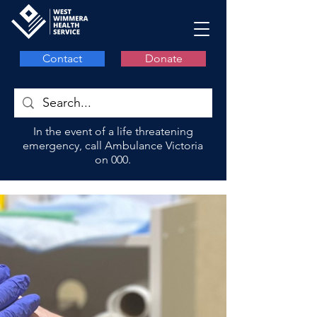
Contact
Donate
In the event of a life threatening
emergency, call Ambulance Victoria
on 000.