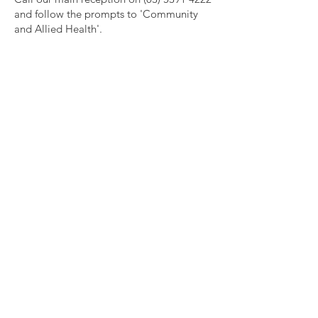
and follow the prompts to 'Community
and Allied Health'.
Get social with us!
Subscribe to our Community
Newsletter
Enter your email here
Sign Up!