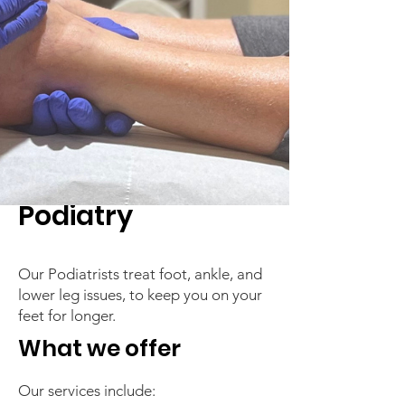
Podiatry
Our Podiatrists treat foot, ankle, and
lower leg issues, to keep you on your
feet for longer.
What we offer
Our services include: