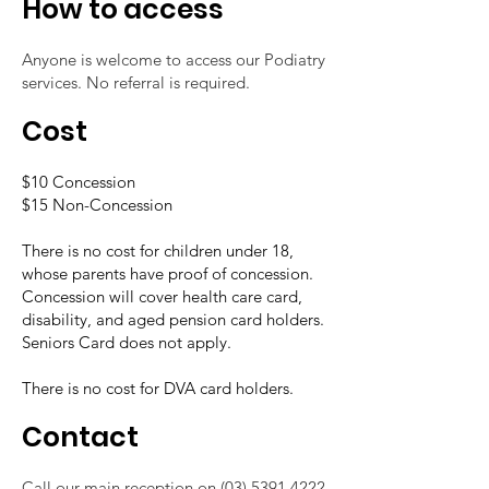
How to access
Anyone is welcome to access our Podiatry
services. No referral is required.
Cost
$10 Concession
$15 Non-Concession
There is no cost for children under 18,
whose parents have proof of concession.
Concession will cover health care card,
disability, and aged pension card holders.
Seniors Card does not apply.
There is no cost for DVA card holders.
Contact
Call our main reception on
(03) 5391 4222