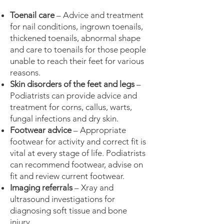
Toenail care
– Advice and treatment
for nail conditions, ingrown toenails,
thickened toenails, abnormal shape
and care to toenails for those people
unable to reach their feet for various
reasons.
Skin disorders of the feet and legs
–
Podiatrists can provide advice and
treatment for corns, callus, warts,
fungal infections and dry skin.
Footwear advice
– Appropriate
footwear for activity and correct fit is
vital at every stage of life. Podiatrists
can recommend footwear, advise on
fit and review current footwear.
Imaging referrals
– Xray and
ultrasound investigations for
diagnosing soft tissue and bone
injury.