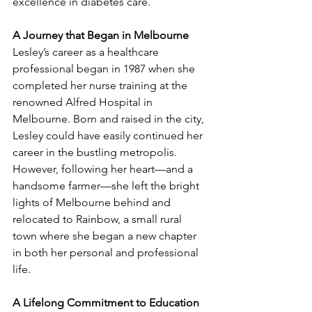
excellence in diabetes care.
A Journey that Began in Melbourne
Lesley’s career as a healthcare 
professional began in 1987 when she 
completed her nurse training at the 
renowned Alfred Hospital in 
Melbourne. Born and raised in the city, 
Lesley could have easily continued her 
career in the bustling metropolis. 
However, following her heart—and a 
handsome farmer—she left the bright 
lights of Melbourne behind and 
relocated to Rainbow, a small rural 
town where she began a new chapter 
in both her personal and professional 
life.
A Lifelong Commitment to Education 