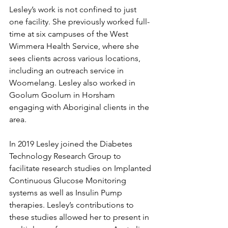
Lesley’s work is not confined to just 
one facility. She previously worked full-
time at six campuses of the West 
Wimmera Health Service, where she 
sees clients across various locations, 
including an outreach service in 
Woomelang. Lesley also worked in 
Goolum Goolum in Horsham 
engaging with Aboriginal clients in the 
area.
In 2019 Lesley joined the Diabetes 
Technology Research Group to 
facilitate research studies on Implanted 
Continuous Glucose Monitoring 
systems as well as Insulin Pump 
therapies. Lesley’s contributions to 
these studies allowed her to present in 