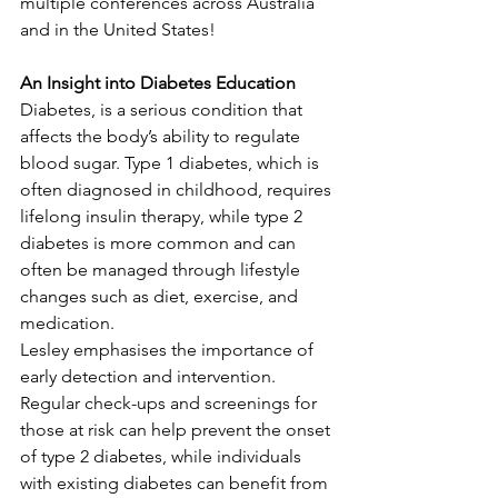
multiple conferences across Australia 
and in the United States!
An Insight into Diabetes Education
Diabetes, is a serious condition that 
affects the body’s ability to regulate 
blood sugar. Type 1 diabetes, which is 
often diagnosed in childhood, requires 
lifelong insulin therapy, while type 2 
diabetes is more common and can 
often be managed through lifestyle 
changes such as diet, exercise, and 
medication.
Lesley emphasises the importance of 
early detection and intervention. 
Regular check-ups and screenings for 
those at risk can help prevent the onset 
of type 2 diabetes, while individuals 
with existing diabetes can benefit from 