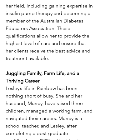
her field, including gaining expertise in 
insulin pump therapy and becoming a 
member of the Australian Diabetes 
Educators Association. These 
qualifications allow her to provide the 
highest level of care and ensure that 
her clients receive the best advice and 
treatment available.
Juggling Family, Farm Life, and a 
Thriving Career
Lesley’s life in Rainbow has been 
nothing short of busy. She and her 
husband, Murray, have raised three 
children, managed a working farm, and 
navigated their careers. Murray is a 
school teacher, and Lesley, after 
completing a post-graduate 