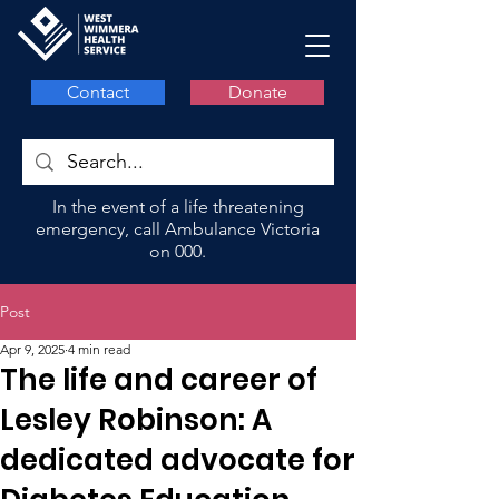
Contact
Donate
In the event of a life threatening
emergency, call Ambulance Victoria
on 000.
Post
Apr 9, 2025
4 min read
The life and career of
Lesley Robinson: A
dedicated advocate for