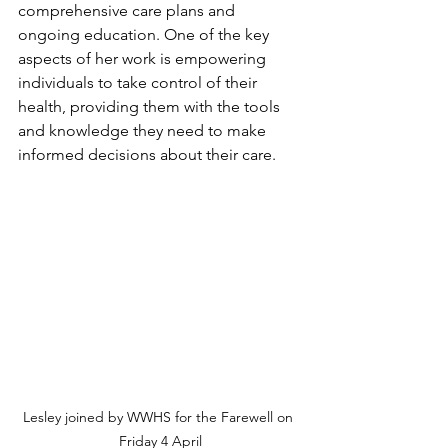
comprehensive care plans and 
ongoing education. One of the key 
aspects of her work is empowering 
individuals to take control of their 
health, providing them with the tools 
and knowledge they need to make 
informed decisions about their care.
Lesley joined by WWHS for the Farewell on 
Friday 4 April