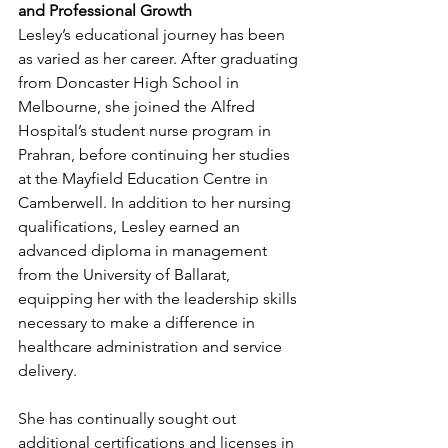
and Professional Growth
Lesley’s educational journey has been 
as varied as her career. After graduating 
from Doncaster High School in 
Melbourne, she joined the Alfred 
Hospital’s student nurse program in 
Prahran, before continuing her studies 
at the Mayfield Education Centre in 
Camberwell. In addition to her nursing 
qualifications, Lesley earned an 
advanced diploma in management 
from the University of Ballarat, 
equipping her with the leadership skills 
necessary to make a difference in 
healthcare administration and service 
delivery.
She has continually sought out 
additional certifications and licenses in 