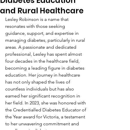
Diabetes Education
and Rural Healthcare
Lesley Robinson is a name that 
resonates with those seeking 
guidance, support, and expertise in 
managing diabetes, particularly in rural 
areas. A passionate and dedicated 
professional, Lesley has spent almost 
four decades in the healthcare field, 
becoming a leading figure in diabetes 
education. Her journey in healthcare 
has not only shaped the lives of 
countless individuals but has also 
earned her significant recognition in 
her field. In 2023, she was honored with 
the Credentialled Diabetes Educator of 
the Year award for Victoria, a testament 
to her unwavering commitment and 