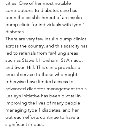
cities. One of her most notable 
contributions to diabetes care has 
been the establishment of an insulin 
pump clinic for individuals with type 1 
diabetes.
There are very few insulin pump clinics 
across the country, and this scarcity has 
led to referrals from far-flung areas 
such as Stawell, Horsham, St Arnaud, 
and Swan Hill. This clinic provides a 
crucial service to those who might 
otherwise have limited access to 
advanced diabetes management tools. 
Lesley’s initiative has been pivotal in 
improving the lives of many people 
managing type 1 diabetes, and her 
outreach efforts continue to have a 
significant impact.