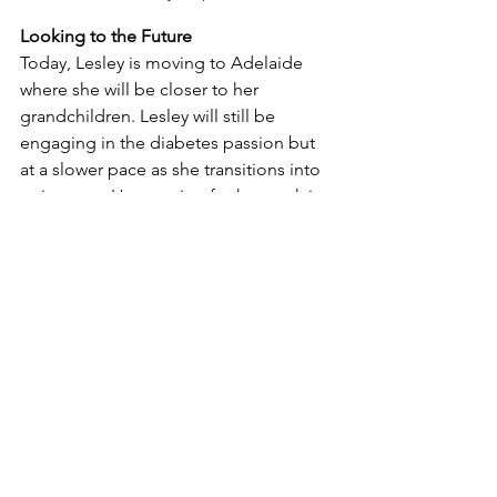
Looking to the Future
Today, Lesley is moving to Adelaide 
where she will be closer to her 
grandchildren. Lesley will still be 
engaging in the diabetes passion but 
at a slower pace as she transitions into 
retirement. Her passion for her work is 
evident in every aspect of her career, 
from her pioneering insulin pump 
clinic to her outreach services and 
multidisciplinary clinics. West 
Wimmera Health Service Chief 
Executive Officer, Ritchie Dodds, 
wished Lesley all the very best at a 
recent WWHS farewell for her. “Lesley’s 
contribution to the health and 
wellbeing of the communities we serve 
cannot be overstated”, said Ritchie. 