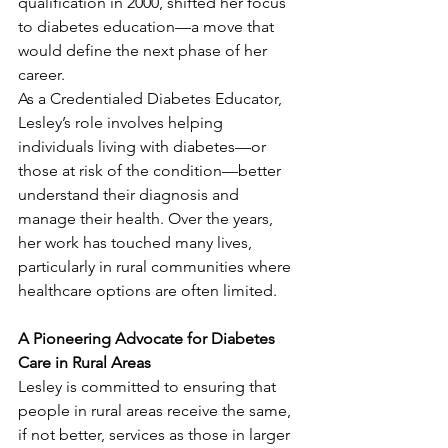
qualification in 2000, shifted her focus 
to diabetes education—a move that 
would define the next phase of her 
career.
As a Credentialed Diabetes Educator, 
Lesley’s role involves helping 
individuals living with diabetes—or 
those at risk of the condition—better 
understand their diagnosis and 
manage their health. Over the years, 
her work has touched many lives, 
particularly in rural communities where 
healthcare options are often limited.
A Pioneering Advocate for Diabetes 
Care in Rural Areas
Lesley is committed to ensuring that 
people in rural areas receive the same, 
if not better, services as those in larger 